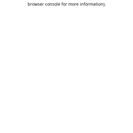
browser console for more information).